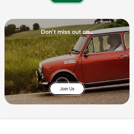
Don’t miss out on…
Join Us