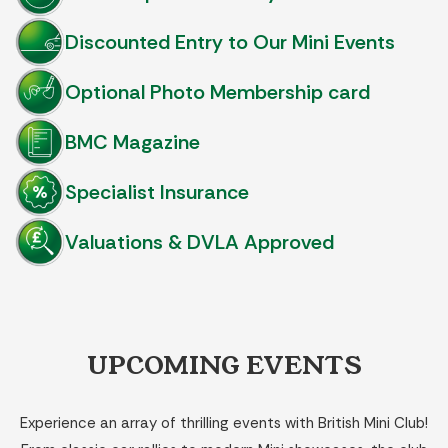
Discounted Entry to Our Mini Events
Optional Photo Membership card
BMC Magazine
Specialist Insurance
Valuations & DVLA Approved
UPCOMING EVENTS
Experience an array of thrilling events with British Mini Club!