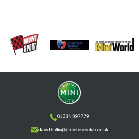
01384 897779
david.hollis@britishminiclub.co.uk