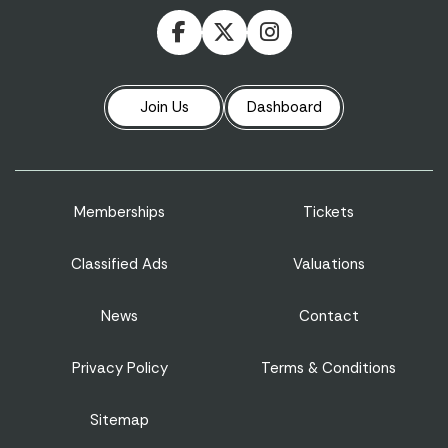
Join Us
Dashboard
Memberships
Tickets
Classified Ads
Valuations
News
Contact
Privacy Policy
Terms & Conditions
Sitemap