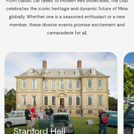
From classic car rallies to modern Mini showcases, the club
celebrates the iconic heritage and dynamic future of Minis
globally. Whether one is a seasoned enthusiast or a new
member, these diverse events promise excitement and
camaraderie for all.
Stanford Hall