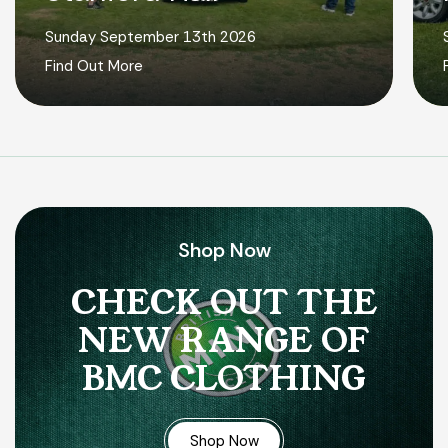
Sunday September 13th 2026
Find Out More
Shop Now
CHECK OUT THE
NEW RANGE OF
BMC CLOTHING
Shop Now