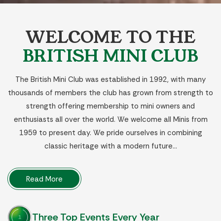
WELCOME TO THE
BRITISH MINI CLUB
The British Mini Club was established in 1992, with many
thousands of members the club has grown from strength to
strength offering membership to mini owners and
enthusiasts all over the world. We welcome all Minis from
1959 to present day. We pride ourselves in combining
classic heritage with a modern future…
Read More
Three Top Events Every Year