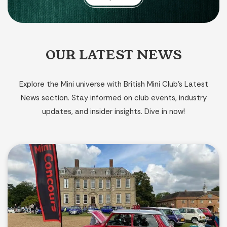
OUR LATEST NEWS
Explore the Mini universe with British Mini Club’s Latest
News section. Stay informed on club events, industry
updates, and insider insights. Dive in now!