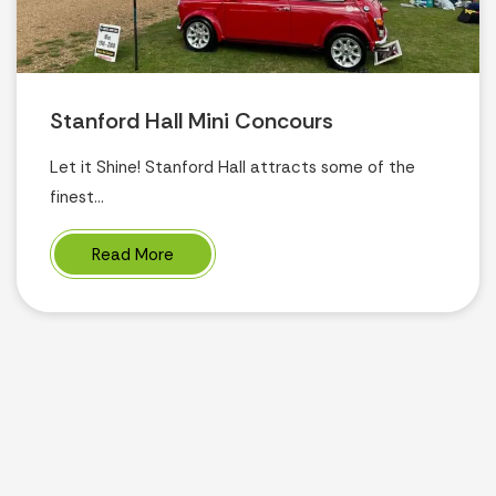
Stanford Hall Mini Concours
Let it Shine! Stanford Hall attracts some of the
finest...
Read More