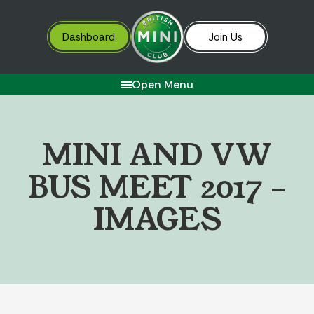
Dashboard
Join Us
Open Menu
M
I
N
I
A
N
D
V
W
B
U
S
M
E
E
T
2
0
1
7
–
I
M
A
G
E
S