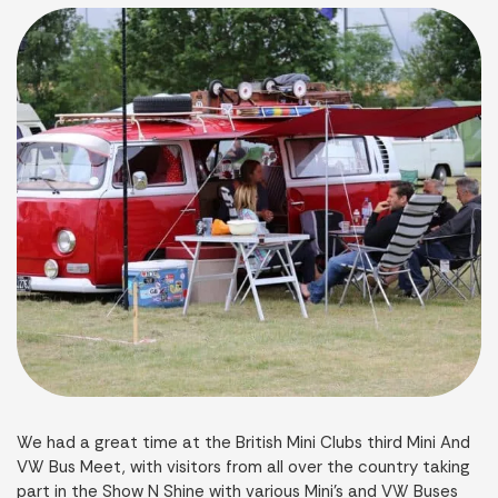
We had a great time at the British Mini Clubs third Mini And
VW Bus Meet, with visitors from all over the country taking
part in the Show N Shine with various Mini’s and VW Buses