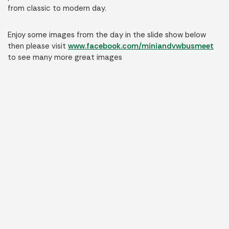
from classic to modern day.
Enjoy some images from the day in the slide show below
then please visit
www.facebook.com/miniandvwbusmeet
to see many more great images