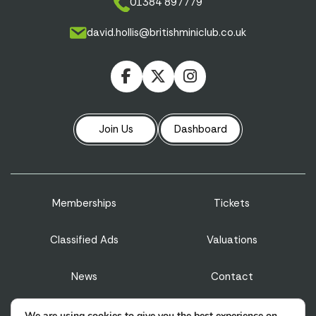
01384 897779
david.hollis@britishminiclub.co.uk
Join Us
Dashboard
Memberships
Tickets
Classified Ads
Valuations
News
Contact
Privacy Policy
Terms & Conditions
We are using cookies to give you the best experience on