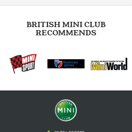
BRITISH MINI CLUB
RECOMMENDS