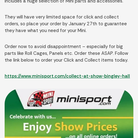
includes a huge selection of Mini parts and accessories.
They will have very limited space for click and collect
orders, so place your order by January 27th to guarantee
they have what you need for your Mini.
Order now to avoid disappointment – especially for big
parts like Roll Cages, Panels etc. Order these ASAP. Follow
the link below to order your Click and Collect items today.
https://www.minisport.com/collect-at-show-bingley-hall