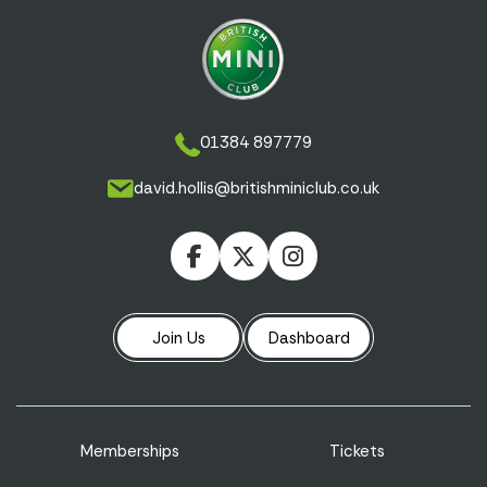
01384 897779
david.hollis@britishminiclub.co.uk
Join Us
Dashboard
Memberships
Tickets