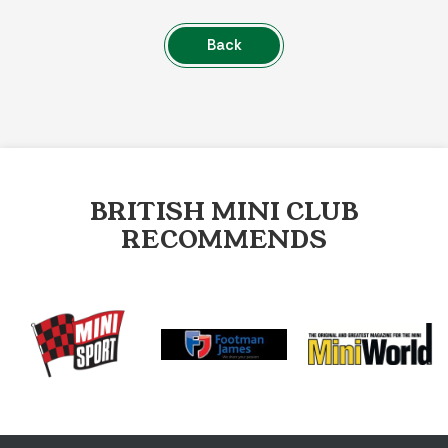
Back
BRITISH MINI CLUB
RECOMMENDS