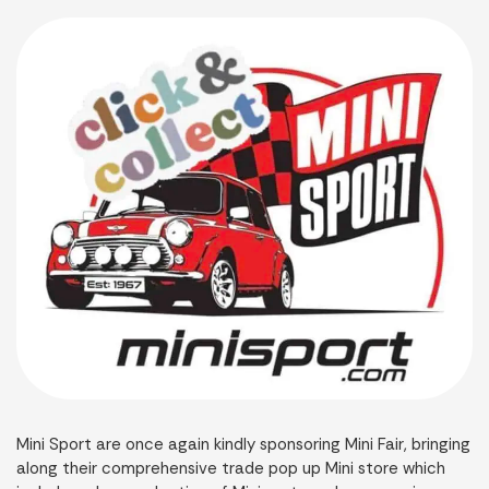
Mini Sport are once again kindly sponsoring Mini Fair, bringing
along their comprehensive trade pop up Mini store which