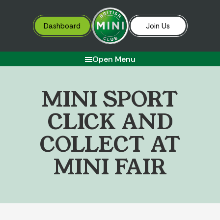
Dashboard
Join Us
Open Menu
M
I
N
I
S
P
O
R
T
C
L
I
C
K
A
N
D
C
O
L
L
E
C
T
A
T
M
I
N
I
F
A
I
R