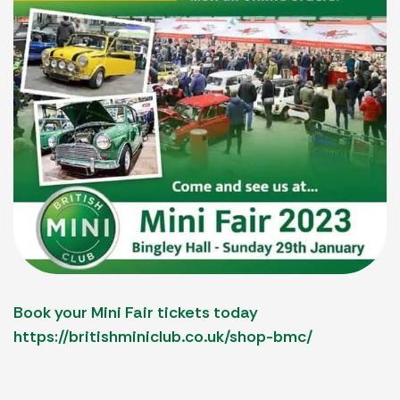
Book your Mini Fair tickets today
https://britishminiclub.co.uk/shop-bmc/