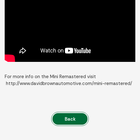
For more info on the Mini Remastered visit
http://www.davidbrownautomotive.com/mini-remastered/
Back