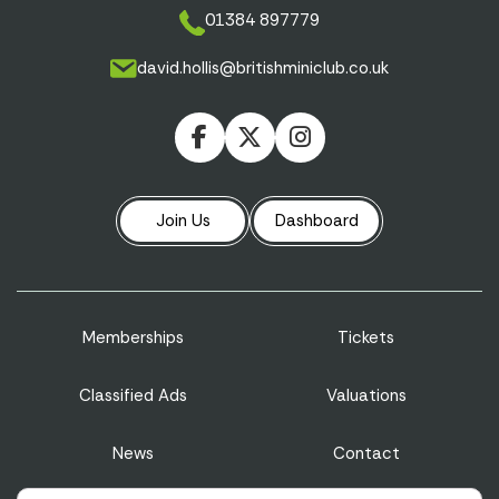
01384 897779
david.hollis@britishminiclub.co.uk
Join Us
Dashboard
Memberships
Tickets
Classified Ads
Valuations
News
Contact