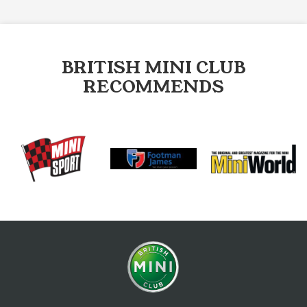
BRITISH MINI CLUB
RECOMMENDS