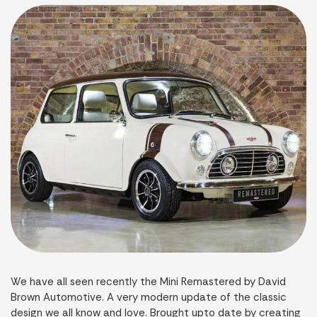
We have all seen recently the Mini Remastered by David
Brown Automotive. A very modern update of the classic
design we all know and love. Brought upto date by creating