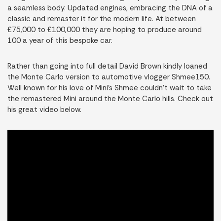
a seamless body. Updated engines, embracing the DNA of a
classic and remaster it for the modern life. At between
£75,000 to £100,000 they are hoping to produce around
100 a year of this bespoke car.
Rather than going into full detail David Brown kindly loaned
the Monte Carlo version to automotive vlogger Shmee150.
Well known for his love of Mini’s Shmee couldn’t wait to take
the remastered Mini around the Monte Carlo hills. Check out
his great video below.