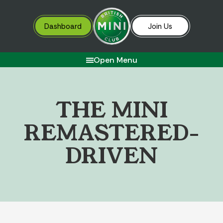
Dashboard
Join Us
Open Menu
T
H
E
M
I
N
I
R
E
M
A
S
T
E
R
E
D
-
D
R
I
V
E
N