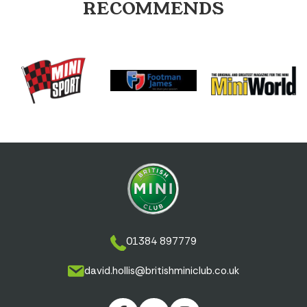
RECOMMENDS
01384 897779
david.hollis@britishminiclub.co.uk