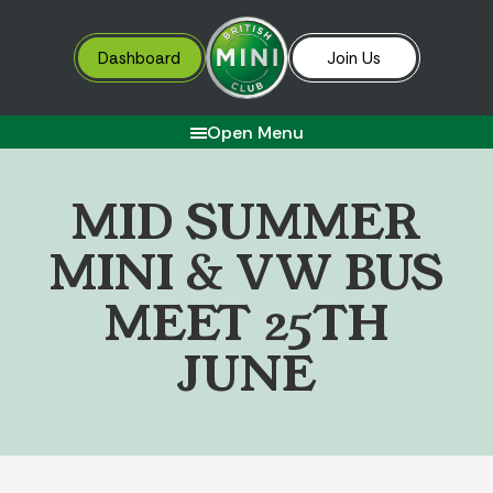
Dashboard
Join Us
Open Menu
M
I
D
S
U
M
M
E
R
M
I
N
I
&
V
W
B
U
S
M
E
E
T
2
5
T
H
J
U
N
E