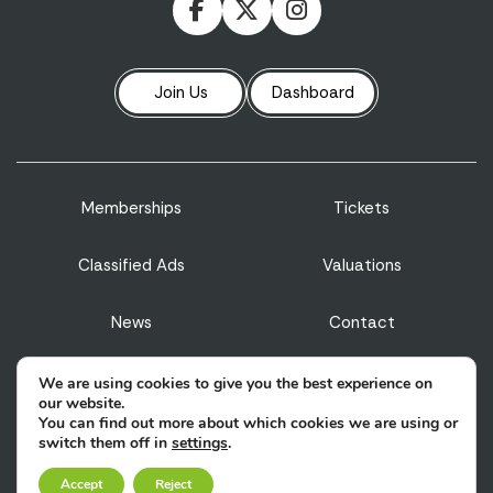
Join Us
Dashboard
Memberships
Tickets
Classified Ads
Valuations
News
Contact
Privacy Policy
Terms & Conditions
We are using cookies to give you the best experience on
our website.
You can find out more about which cookies we are using or
Sitemap
switch them off in
settings
.
Accept
Reject