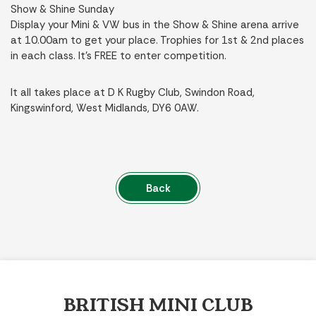
Show & Shine Sunday
Display your Mini & VW bus in the Show & Shine arena arrive
at 10.00am to get your place. Trophies for 1st & 2nd places
in each class. It’s FREE to enter competition.
It all takes place at D K Rugby Club, Swindon Road,
Kingswinford, West Midlands, DY6 0AW.
Back
BRITISH MINI CLUB