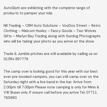
AutoGlym are exhibiting with the complete range of
products to pamper your ride.
NK Trading – CRM Auto Solutions – VooDoo Street – Retro
Clothing – Malcom Huxley – Fancy Goods – Two Wolves
Gifts – Marlyn Bay Trading along with Sundog Photographs
who will be taking your photo as you arrive at the show.
Trade & Jumble pitches are still available by calling us on
01384 897779
The camp over is looking good for this year with our best
ever pre-booked campers, you can still camp over on the
Saturday night with a live band in the bar. Arrive from
2.00pm till 7.00pm Please note camping is only for Minis &
VW Buses only. If unsure call before you arrive Tel: 07711
765990.