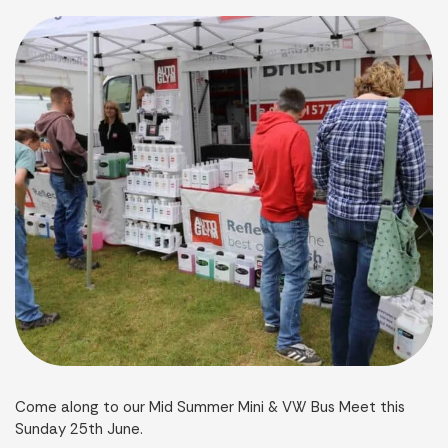
Come along to our Mid Summer Mini & VW Bus Meet this
Sunday 25th June.