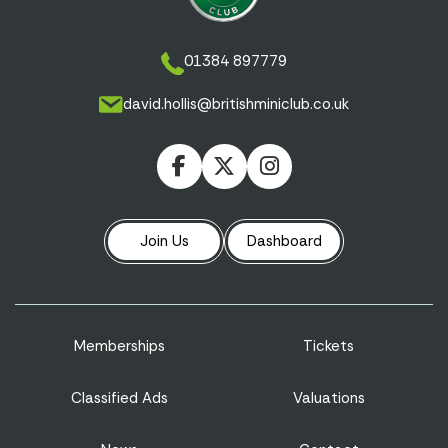
01384 897779
david.hollis@britishminiclub.co.uk
Join Us
Dashboard
Memberships
Tickets
Classified Ads
Valuations