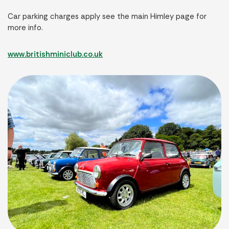
Car parking charges apply see the main Himley page for
more info.
www.britishminiclub.co.uk