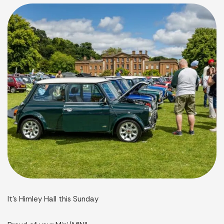
It’s Himley Hall this Sunday