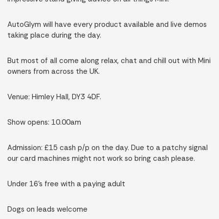
AutoGlym will have every product available and live demos
taking place during the day.
But most of all come along relax, chat and chill out with Mini
owners from across the UK.
Venue: Himley Hall, DY3 4DF.
Show opens: 10.00am
Admission: £15 cash p/p on the day. Due to a patchy signal
our card machines might not work so bring cash please.
Under 16’s free with a paying adult
Dogs on leads welcome