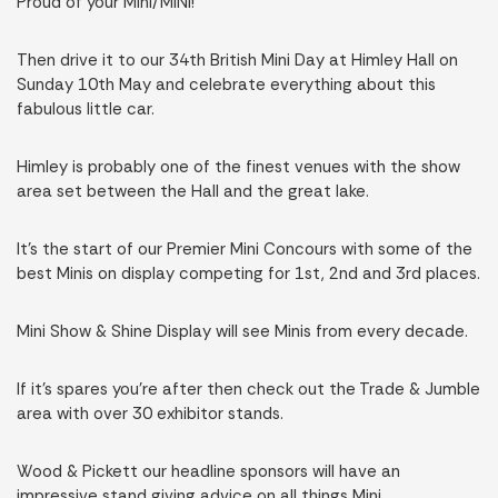
Proud of your Mini/MINI!
Then drive it to our 34th British Mini Day at Himley Hall on
Sunday 10th May and celebrate everything about this
fabulous little car.
Himley is probably one of the finest venues with the show
area set between the Hall and the great lake.
It’s the start of our Premier Mini Concours with some of the
best Minis on display competing for 1st, 2nd and 3rd places.
Mini Show & Shine Display will see Minis from every decade.
If it’s spares you’re after then check out the Trade & Jumble
area with over 30 exhibitor stands.
Wood & Pickett our headline sponsors will have an
impressive stand giving advice on all things Mini.