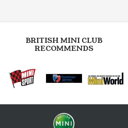
BRITISH MINI CLUB
RECOMMENDS