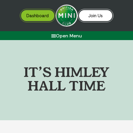
Dashboard
Join Us
Open Menu
I
T
’
S
H
I
M
L
E
Y
H
A
L
L
T
I
M
E