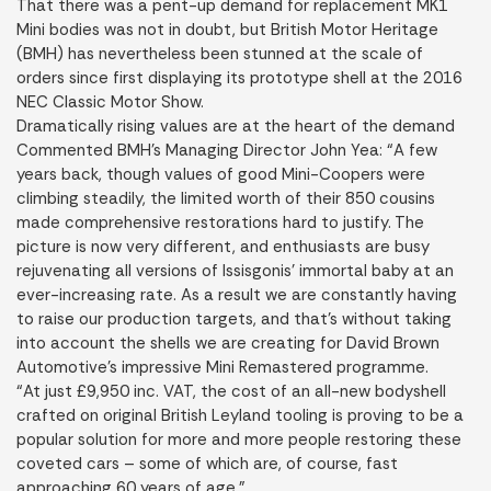
That there was a pent-up demand for replacement MK1
Mini bodies was not in doubt, but British Motor Heritage
(BMH) has nevertheless been stunned at the scale of
orders since first displaying its prototype shell at the 2016
NEC Classic Motor Show.
Dramatically rising values are at the heart of the demand
Commented BMH’s Managing Director John Yea: “A few
years back, though values of good Mini-Coopers were
climbing steadily, the limited worth of their 850 cousins
made comprehensive restorations hard to justify. The
picture is now very different, and enthusiasts are busy
rejuvenating all versions of Issisgonis’ immortal baby at an
ever-increasing rate. As a result we are constantly having
to raise our production targets, and that’s without taking
into account the shells we are creating for David Brown
Automotive’s impressive Mini Remastered programme.
“At just £9,950 inc. VAT, the cost of an all-new bodyshell
crafted on original British Leyland tooling is proving to be a
popular solution for more and more people restoring these
coveted cars – some of which are, of course, fast
approaching 60 years of age.”