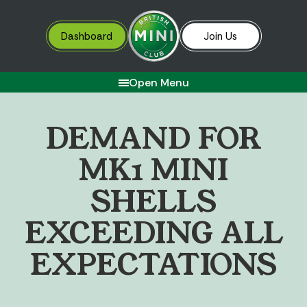
Dashboard
Join Us
Open Menu
D
E
M
A
N
D
F
O
R
M
K
1
M
I
N
I
S
H
E
L
L
S
E
X
C
E
E
D
I
N
G
A
L
L
E
X
P
E
C
T
A
T
I
O
N
S