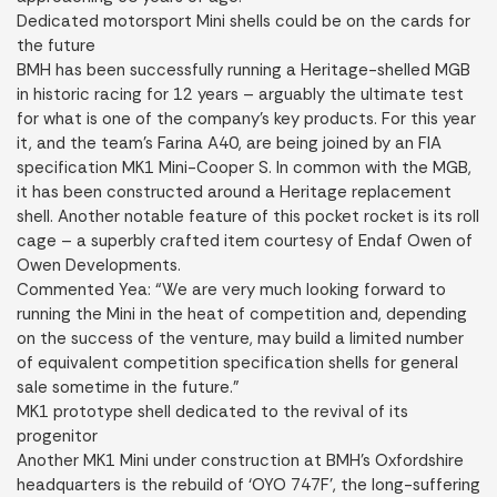
Dedicated motorsport Mini shells could be on the cards for
the future
BMH has been successfully running a Heritage-shelled MGB
in historic racing for 12 years – arguably the ultimate test
for what is one of the company’s key products. For this year
it, and the team’s Farina A40, are being joined by an FIA
specification MK1 Mini-Cooper S. In common with the MGB,
it has been constructed around a Heritage replacement
shell. Another notable feature of this pocket rocket is its roll
cage – a superbly crafted item courtesy of Endaf Owen of
Owen Developments.
Commented Yea: “We are very much looking forward to
running the Mini in the heat of competition and, depending
on the success of the venture, may build a limited number
of equivalent competition specification shells for general
sale sometime in the future.”
MK1 prototype shell dedicated to the revival of its
progenitor
Another MK1 Mini under construction at BMH’s Oxfordshire
headquarters is the rebuild of ‘OYO 747F’, the long-suffering