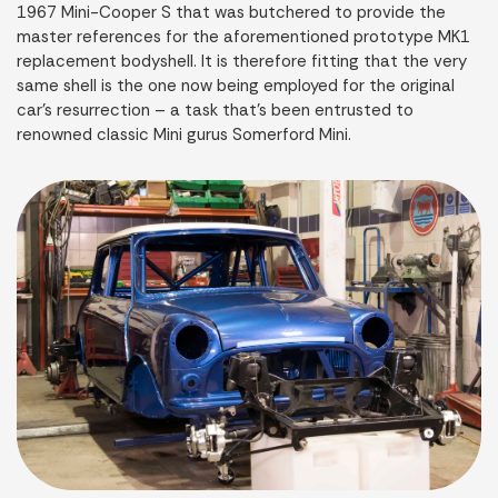
1967 Mini-Cooper S that was butchered to provide the
master references for the aforementioned prototype MK1
replacement bodyshell. It is therefore fitting that the very
same shell is the one now being employed for the original
car’s resurrection – a task that’s been entrusted to
renowned classic Mini gurus Somerford Mini.