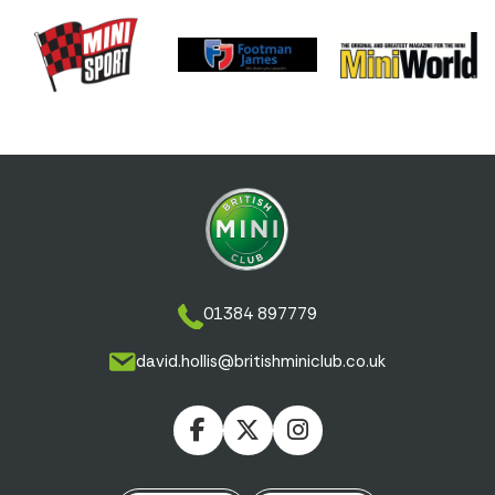
01384 897779
david.hollis@britishminiclub.co.uk