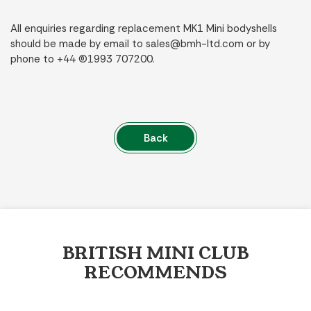
All enquiries regarding replacement MK1 Mini bodyshells
should be made by email to
sales@bmh-ltd.com
or by
phone to +44 (0)1993 707200.
Back
BRITISH MINI CLUB
RECOMMENDS