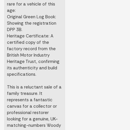
rare for a vehicle of this
age:
Original Green Log Book:
Showing the registration
DPP 3B.
Heritage Certificate: A
certified copy of the
factory record from the
British Motor Industry
Heritage Trust, confirming
its authenticity and build
specifications.
This is a reluctant sale of a
family treasure. It
represents a fantastic
canvas for a collector or
professional restorer
looking for a genuine, UK-
matching-numbers Woody