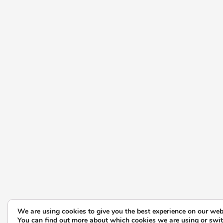
We are using cookies to give you the best experience on our web
You can find out more about which cookies we are using or swi