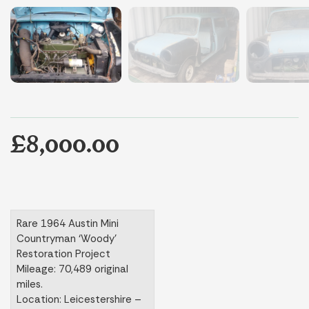
£8,000.00
Rare 1964 Austin Mini
Countryman ‘Woody’
Restoration Project
Mileage: 70,489 original
miles.
Location: Leicestershire –