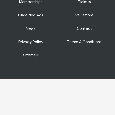
Memberships
Tickets
Classified Ads
Valuations
News
Contact
Privacy Policy
Terms & Conditions
Sitemap