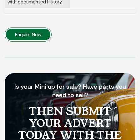
with documented history.
Enquire Now
Is your Mini up for sale? Have parts you
need to sell?
THEN SUBMIT
YOUR ADVERT
TODAY WITH THE