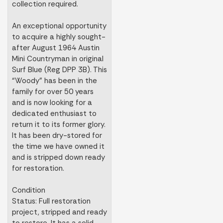
collection required.
An exceptional opportunity
to acquire a highly sought-
after August 1964 Austin
Mini Countryman in original
Surf Blue (Reg DPP 3B). This
“Woody” has been in the
family for over 50 years
and is now looking for a
dedicated enthusiast to
return it to its former glory.
It has been dry-stored for
the time we have owned it
and is stripped down ready
for restoration.
Condition
Status: Full restoration
project, stripped and ready