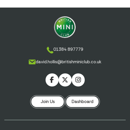
01384 897779
david.hollis@britishminiclub.co.uk
Join Us
Dashboard