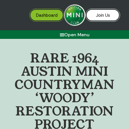
Dashboard
Join Us
Open Menu
R
A
R
E
1
9
6
4
A
U
S
T
I
N
M
I
N
I
C
O
U
N
T
R
Y
M
A
N
‘
W
O
O
D
Y
’
R
E
S
T
O
R
A
T
I
O
N
P
R
O
J
E
C
T