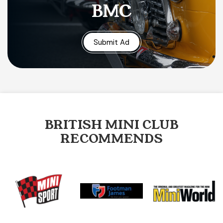
BMC
Submit Ad
BRITISH MINI CLUB
RECOMMENDS