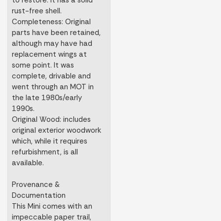
to restore. It has a solid
rust-free shell.
Completeness: Original
parts have been retained,
although may have had
replacement wings at
some point. It was
complete, drivable and
went through an MOT in
the late 1980s/early
1990s.
Original Wood: includes
original exterior woodwork
which, while it requires
refurbishment, is all
available.
Provenance &
Documentation
This Mini comes with an
impeccable paper trail,