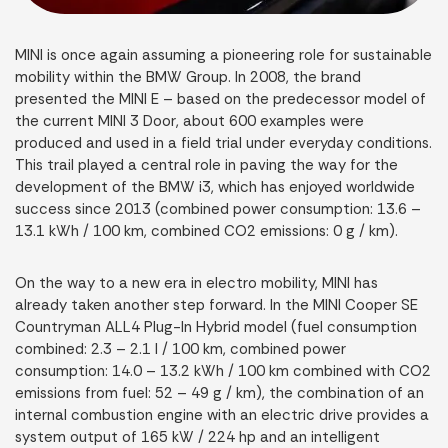
MINI is once again assuming a pioneering role for sustainable
mobility within the BMW Group. In 2008, the brand
presented the MINI E – based on the predecessor model of
the current MINI 3 Door, about 600 examples were
produced and used in a field trial under everyday conditions.
This trail played a central role in paving the way for the
development of the BMW i3, which has enjoyed worldwide
success since 2013 (combined power consumption: 13.6 –
13.1 kWh / 100 km, combined CO2 emissions: 0 g / km).
On the way to a new era in electro mobility, MINI has
already taken another step forward. In the MINI Cooper SE
Countryman ALL4 Plug-In Hybrid model (fuel consumption
combined: 2.3 – 2.1 l / 100 km, combined power
consumption: 14.0 – 13.2 kWh / 100 km combined with CO2
emissions from fuel: 52 – 49 g / km), the combination of an
internal combustion engine with an electric drive provides a
system output of 165 kW / 224 hp and an intelligent