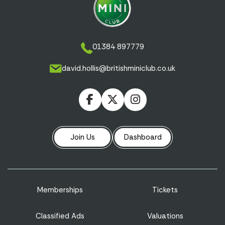
01384 897779
david.hollis@britishminiclub.co.uk
Join Us
Dashboard
Memberships
Tickets
Classified Ads
Valuations