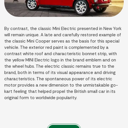
By contrast, the classic Mini Electric presented in New York
will remain unique. A late and carefully restored example of
the classic Mini Cooper serves as the basis for this special
vehicle. The exterior red paint is complemented by a
contrast white roof and characteristic bonnet strip, with
the yellow MINI Electric logo in the brand emblem and on
the wheel hubs. The electric classic remains true to the
brand, both in terms of its visual appearance and driving
characteristics. The spontaneous power of its electric
motor provides a new dimension to the unmistakable go-
kart feeling that helped propel the British small car in its
original form to worldwide popularity.