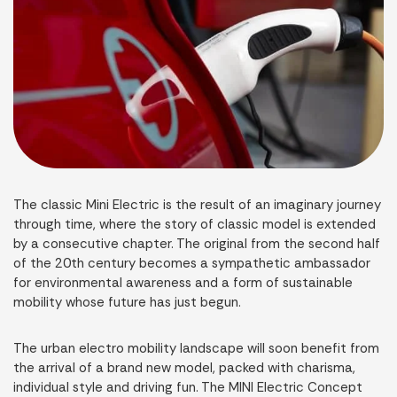
The classic Mini Electric is the result of an imaginary journey
through time, where the story of classic model is extended
by a consecutive chapter. The original from the second half
of the 20th century becomes a sympathetic ambassador
for environmental awareness and a form of sustainable
mobility whose future has just begun.
The urban electro mobility landscape will soon benefit from
the arrival of a brand new model, packed with charisma,
individual style and driving fun. The MINI Electric Concept