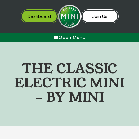
Dashboard
Join Us
Open Menu
T
H
E
C
L
A
S
S
I
C
E
L
E
C
T
R
I
C
M
I
N
I
–
B
Y
M
I
N
I