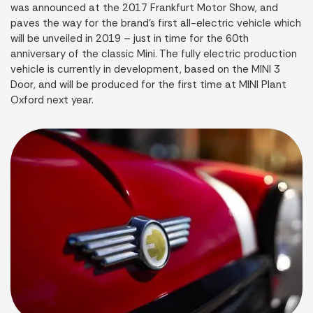
was announced at the 2017 Frankfurt Motor Show, and
paves the way for the brand’s first all-electric vehicle which
will be unveiled in 2019 – just in time for the 60th
anniversary of the classic Mini. The fully electric production
vehicle is currently in development, based on the MINI 3
Door, and will be produced for the first time at MINI Plant
Oxford next year.