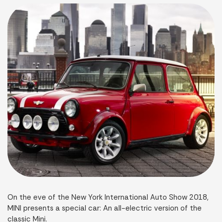
On the eve of the New York International Auto Show 2018,
MINI presents a special car: An all-electric version of the
classic Mini.