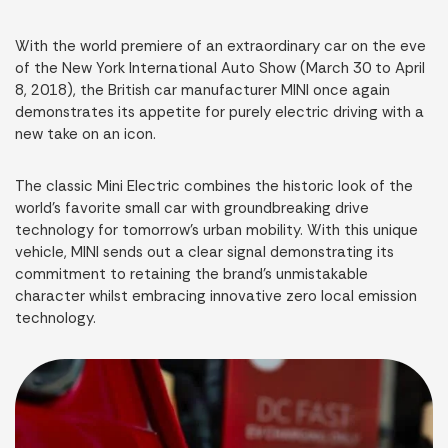
With the world premiere of an extraordinary car on the eve
of the New York International Auto Show (March 30 to April
8, 2018), the British car manufacturer MINI once again
demonstrates its appetite for purely electric driving with a
new take on an icon.
The classic Mini Electric combines the historic look of the
world’s favorite small car with groundbreaking drive
technology for tomorrow’s urban mobility. With this unique
vehicle, MINI sends out a clear signal demonstrating its
commitment to retaining the brand’s unmistakable
character whilst embracing innovative zero local emission
technology.