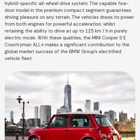
hybrid-specific all-wheel drive system. The capable five-
door model in the premium compact segment guarantees
driving pleasure on any terrain. The vehicles draws its power
from both engines for powerful acceleration, whilst
retaining the ability to drive at up to 125 km / h in purely
electric mode. With these qualities, the MINI Cooper S E
Countryman ALL4 makes a significant contribution to the
global market success of the BMW Group’s electrified
vehicle fleet.