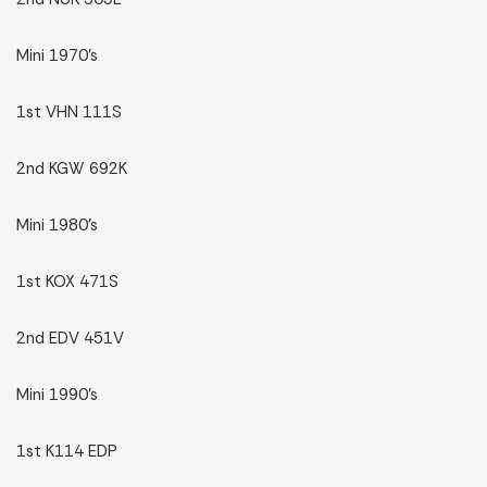
Mini 1970’s
1st VHN 111S
2nd KGW 692K
Mini 1980’s
1st KOX 471S
2nd EDV 451V
Mini 1990’s
1st K114 EDP