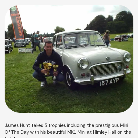
James Hunt takes 3 trophies including the prestigious Mini
Of The Day with his beautiful MK1 Mini at Himley Hall on the