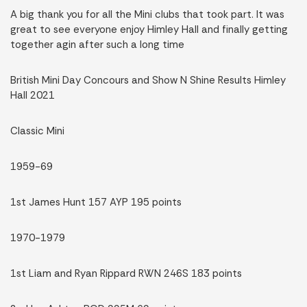
A big thank you for all the Mini clubs that took part. It was
great to see everyone enjoy Himley Hall and finally getting
together agin after such a long time
British Mini Day Concours and Show N Shine Results Himley
Hall 2021
Classic Mini
1959-69
1st James Hunt 157 AYP 195 points
1970-1979
1st Liam and Ryan Rippard RWN 246S 183 points