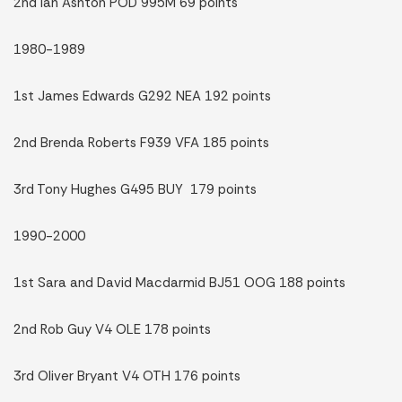
2nd Ian Ashton POD 995M 69 points
1980-1989
1st James Edwards G292 NEA 192 points
2nd Brenda Roberts F939 VFA 185 points
3rd Tony Hughes G495 BUY 179 points
1990-2000
1st Sara and David Macdarmid BJ51 OOG 188 points
2nd Rob Guy V4 OLE 178 points
3rd Oliver Bryant V4 OTH 176 points