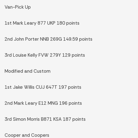
Van-Pick Up
1st Mark Leary 877 UKP 180 points
2nd John Porter NNB 269G 149.59 points
3rd Louise Kelly FVW 279Y 129 points
Modified and Custom
1st Jake Willis CUJ 647T 197 points
2nd Mark Leary E12 MNG 196 points
3rd Simon Morris B871 KSA 187 points
Cooper and Coopers