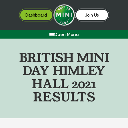
Dashboard
Join Us
Open Menu
B
R
I
T
I
S
H
M
I
N
I
D
A
Y
H
I
M
L
E
Y
H
A
L
L
2
0
2
1
R
E
S
U
L
T
S