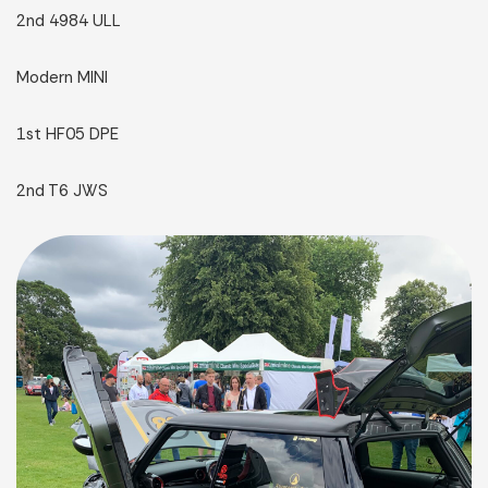
2nd 4984 ULL
Modern MINI
1st HF05 DPE
2nd T6 JWS