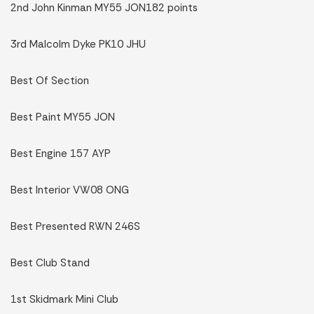
2nd John Kinman MY55 JON182 points
3rd Malcolm Dyke PK10 JHU
Best Of Section
Best Paint MY55 JON
Best Engine 157 AYP
Best Interior VW08 ONG
Best Presented RWN 246S
Best Club Stand
1st Skidmark Mini Club