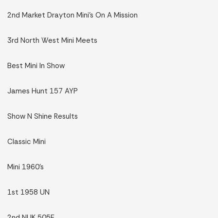
2nd Market Drayton Mini’s On A Mission
3rd North West Mini Meets
Best Mini In Show
James Hunt 157 AYP
Show N Shine Results
Classic Mini
Mini 1960’s
1st 1958 UN
2nd NUK 505E