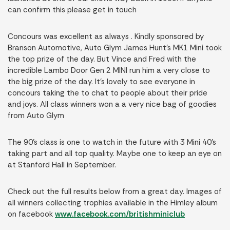
can confirm this please get in touch
Concours was excellent as always . Kindly sponsored by
Branson Automotive, Auto Glym James Hunt’s MK1 Mini took
the top prize of the day. But Vince and Fred with the
incredible Lambo Door Gen 2 MINI run him a very close to
the big prize of the day. It’s lovely to see everyone in
concours taking the to chat to people about their pride
and joys. All class winners won a a very nice bag of goodies
from Auto Glym
The 90’s class is one to watch in the future with 3 Mini 40’s
taking part and all top quality. Maybe one to keep an eye on
at Stanford Hall in September.
Check out the full results below from a great day. Images of
all winners collecting trophies available in the Himley album
on facebook
www.facebook.com/britishminiclub