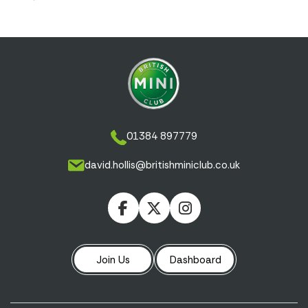
01384 897779
david.hollis@britishminiclub.co.uk
Join Us
Dashboard