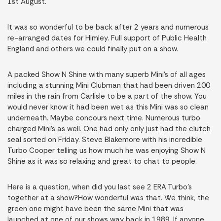
1st August.
It was so wonderful to be back after 2 years and numerous
re-arranged dates for Himley. Full support of Public Health
England and others we could finally put on a show.
A packed Show N Shine with many superb Mini’s of all ages
including a stunning Mini Clubman that had been driven 200
miles in the rain from Carlisle to be a part of the show. You
would never know it had been wet as this Mini was so clean
underneath. Maybe concours next time. Numerous turbo
charged Mini’s as well. One had only only just had the clutch
seal sorted on Friday. Steve Blakemore with his incredible
Turbo Cooper telling us how much he was enjoying Show N
Shine as it was so relaxing and great to chat to people.
Here is a question, when did you last see 2 ERA Turbo’s
together at a show?How wonderful was that. We think, the
green one might have been the same Mini that was
launched at one of our shows way back in 1989. If anyone