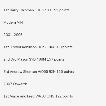
1st Barry Chipman LHH 258D 192 points
Modern MINI
2001-2006
1st Trevor Robinson DU52 CRX 160 points
2nd Syd Mason SYD 488M 157 points
3rd Andrew Shenton WD55 BXN 115 points
2007 Onwards
1st Vince and Fred VW08 ONG 192 points