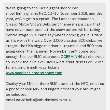
We’re going to the UK’s biggest indoor car
show! Birmingham’s NEC, 13-15 November 2026, and this
year, we’ve got a surprise. The Lancaster Insurance
Classic Motor Show’s Debutant theme means cars that
have never been seen at the show before will be taking
centre stage. We can’t say what’s coming yet, but trust
us, it’s worth the wait. Over 3,000 classics, 320 clubs, live
stages, the UK’s biggest indoor autojumble and 500 cars
going under the hammer. November can’t come soon
enough. Use our BMC club code
CCBRMINN6
at checkout
to unlock the club exclusive £4 off adult tickets or £2 off
family, child & multi-day tickets.
www.necclassicmotorshow.com
Display your Mini on there BMC stand at the NEC, email us
a photo of your Mini and fingers crossed your Mini might
be selected.
email
david.hollis@britishminiclub.co.uk