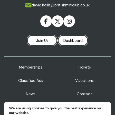
david.hollis@britishminiclub.co.uk
Join Us
Dashboard
Memberships
Tickets
Classified Ads
Valuations
News
Contact
Privacy Policy
Terms & Conditions
We are using cookies to give you the best experience on
our website.