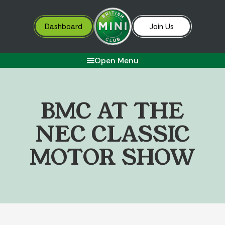
Dashboard
Join Us
Open Menu
B
M
C
A
T
T
H
E
N
E
C
C
L
A
S
S
I
C
M
O
T
O
R
S
H
O
W