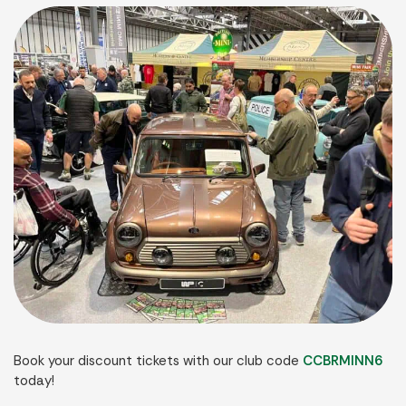
Book your discount tickets with our club code
CCBRMINN6
today!