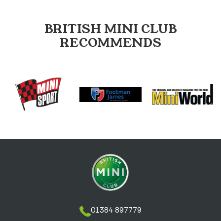
BRITISH MINI CLUB
RECOMMENDS
01384 897779