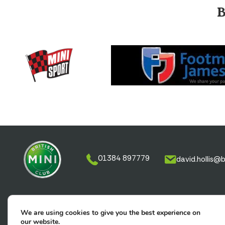
01384 897779
david.hollis@b
We are using cookies to give you the best experience on
Memberships
Tickets
Classified Ad
our website.