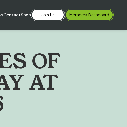
ws
Contact
Shop
Join Us
Members
Dashboard
E
S
O
F
A
Y
A
T
6