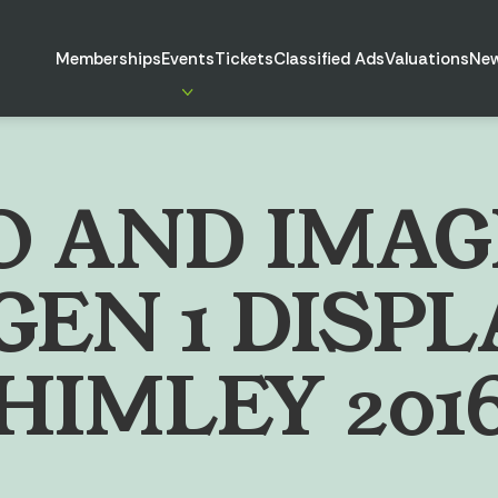
Memberships
Events
Tickets
Classified Ads
Valuations
Ne
O
A
N
D
I
M
A
G
G
E
N
1
D
I
S
P
L
H
I
M
L
E
Y
2
0
1