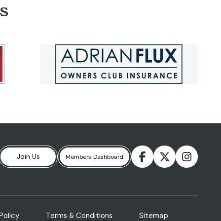
S
Join Us
Members
Dashboard
Policy
Terms & Conditions
Sitemap