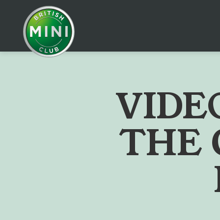
V
I
D
E
T
H
E