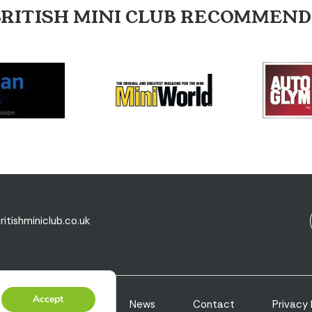
BRITISH MINI CLUB RECOMMEND
ritishminiclub.co.uk
Accept
s
Valuations
News
Contact
Privacy 